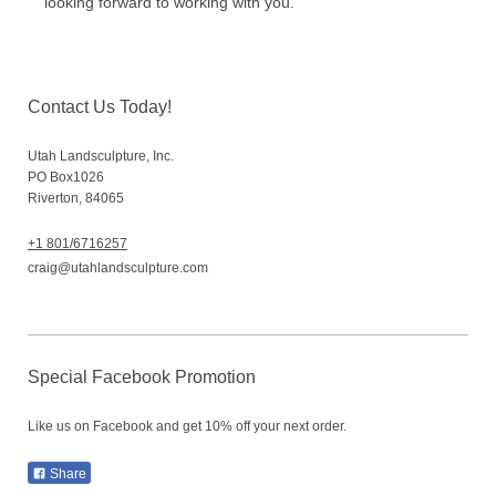
looking forward to working with you.
Contact Us Today!
Utah Landsculpture, Inc.
PO Box
1026
Riverton
,
84065
+1 801/6716257
craig@utahlandsculpture.com
Special Facebook Promotion
Like us on Facebook and get 10% off your next order.
Share