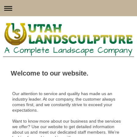
Welcome to our website.
Our attention to service and quality has made us an
industry leader. At our company, the customer always
comes first, and we constantly strive to exceed your
expectations.
Want to know more about our business and the services
we offer? Use our website to get detailed information
about us and meet our dedicated staff members. We're