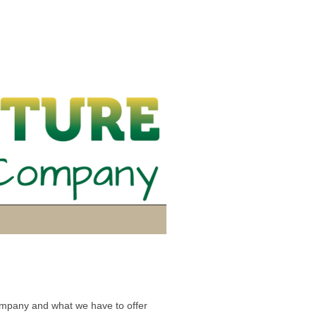
company and what we have to offer