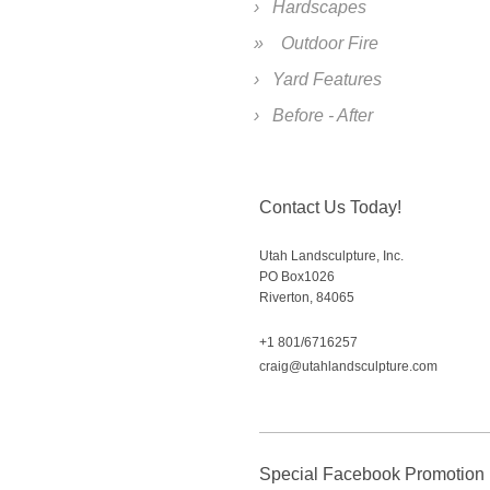
Hardscapes
Outdoor Fire
Yard Features
Before - After
Contact Us Today!
Utah Landsculpture, Inc.
PO Box
1026
Riverton
,
84065
+1 801/6716257
craig@utahlandsculpture.com
Special Facebook Promotion