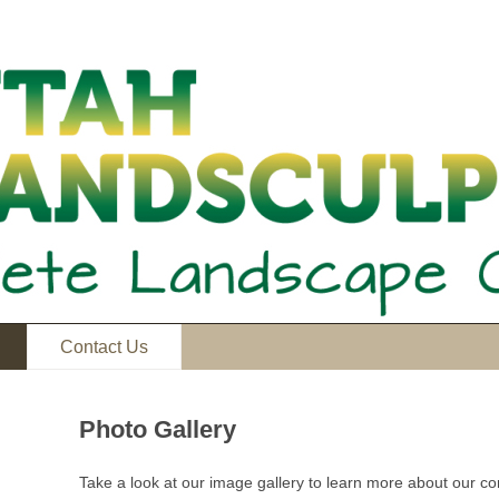
Contact Us
Photo Gallery
Take a look at our image gallery to learn more about our 