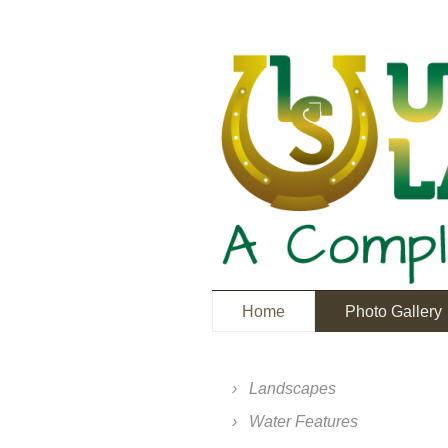
Home
Photo Gallery
Landscapes
Water Features